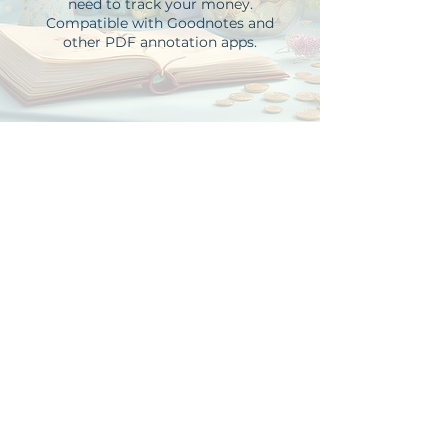
need to track your money.
Compatible with Goodnotes and
other PDF annotation apps.