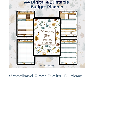
Woodland Floor Digital Budget
Planner | A4 Printable &
Goodnotes Comp
Price
£7.50
New Arrival