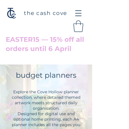
the cash cove
EASTER15 — 15% off all
orders until 6 April
Welcome back to Cove Hollow
budget planners
Explore the Cove Hollow planner
collection, where detailed themed
artwork meets structured daily
organisation.
Designed for digital use and
optional home printing, each A4
planner includes all the pages you