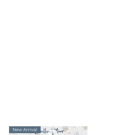
New Arrival