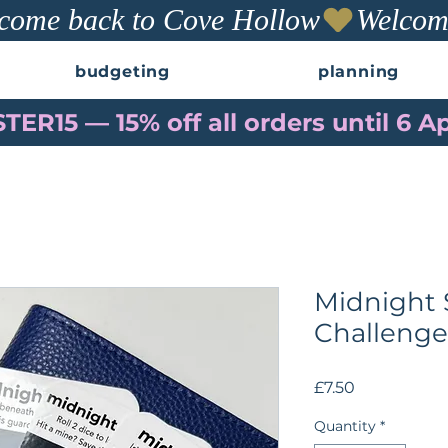
budgeting
planning
TER15 — 15% off all orders until 6 Ap
Midnight 
Challenge
Price
£7.50
Quantity
*