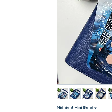
Midnight Mini Bundle