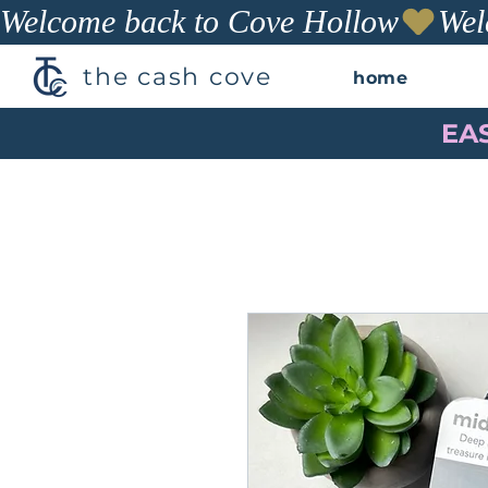
Welcome back to Cove Hollow
the cash cove
home
EAS