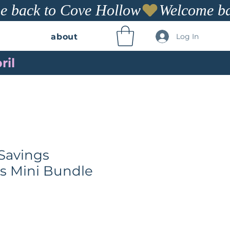
Log In
about
ril
Savings
s Mini Bundle