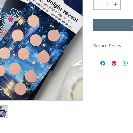
Return Policy
The cash cove is un
orders placed. Plea
you purchase. ​If y
order, please conta
See Shipping & Retur