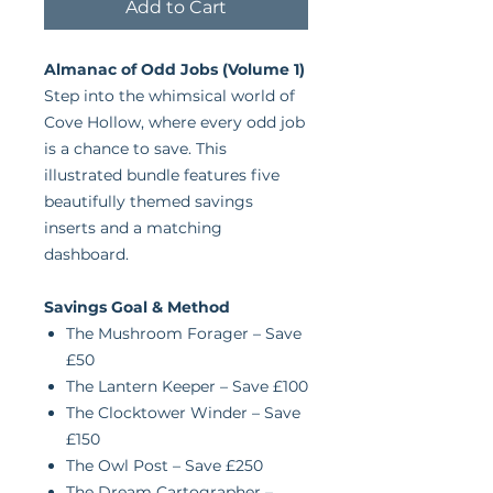
Add to Cart
Almanac of Odd Jobs (Volume 1)
Step into the whimsical world of
Cove Hollow, where every odd job
is a chance to save. This
illustrated bundle features five
beautifully themed savings
inserts and a matching
dashboard.
Savings Goal & Method
The Mushroom Forager – Save
£50
The Lantern Keeper – Save £100
The Clocktower Winder – Save
£150
The Owl Post – Save £250
The Dream Cartographer –