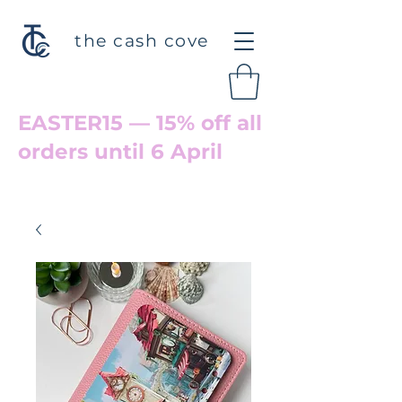
the cash cove
EASTER15 — 15% off all
orders until 6 April
Welcome back to Cove Hollow