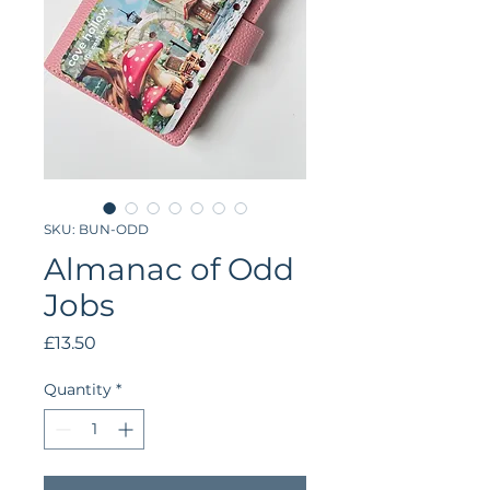
SKU: BUN-ODD
Almanac of Odd
Jobs
Price
£13.50
Quantity
*