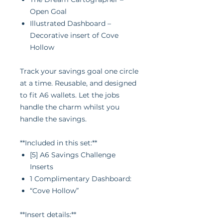
Open Goal
Illustrated Dashboard –
Decorative insert of Cove
Hollow
Track your savings goal one circle
at a time. Reusable, and designed
to fit A6 wallets. Let the jobs
handle the charm whilst you
handle the savings.
**Included in this set:**
[5] A6 Savings Challenge
Inserts
1 Complimentary Dashboard:
“Cove Hollow”
**Insert details:**