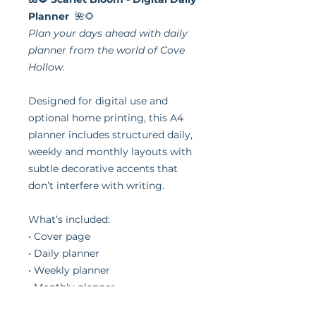
Planner
🌺🌻
Plan your days ahead with daily
planner from the world of Cove
Hollow.
Designed for digital use and
optional home printing, this A4
planner includes structured daily,
weekly and monthly layouts with
subtle decorative accents that
don’t interfere with writing.
What’s included:
• Cover page
• Daily planner
• Weekly planner
• Monthly planner
• Notes page