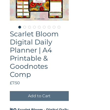
Scarlet Bloom
Digital Daily
Planner | A4
Printable &
Goodnotes
Comp
Price
£7.50
Add to Cart
🌺🌻 Scarlet Bloom - Digital Daily