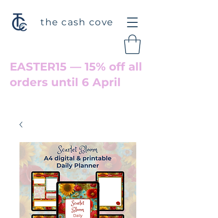
the cash cove
EASTER15 — 15% off all
orders until 6 April
Welcome back to Cove Hollow