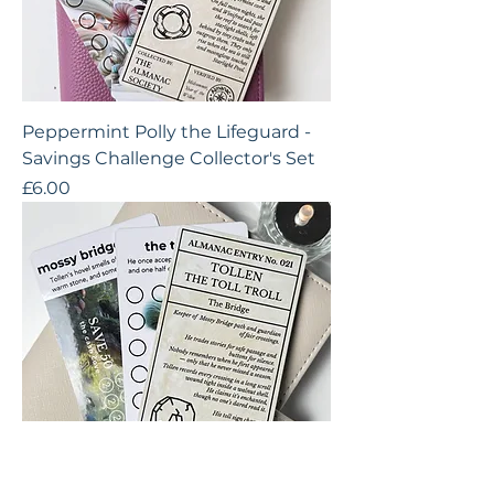
Peppermint Polly the Lifeguard -
Savings Challenge Collector's Set
Price
£6.00