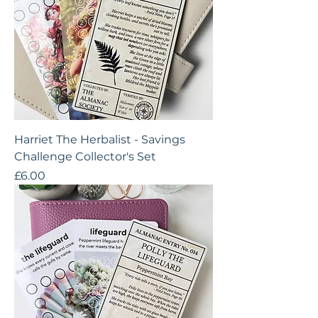
Harriet The Herbalist - Savings
Challenge Collector's Set
Price
£6.00