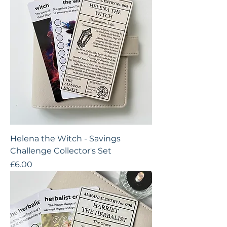
Helena the Witch - Savings
Challenge Collector's Set
Price
£6.00