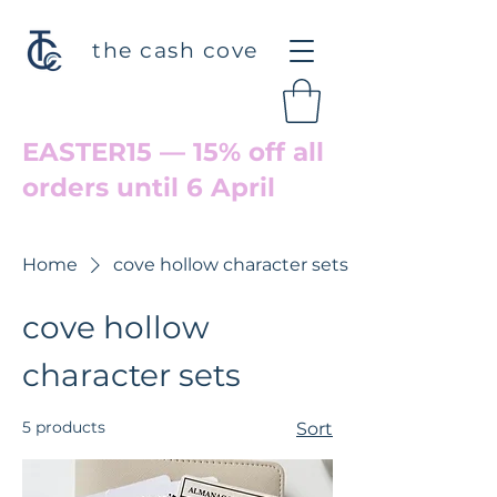
the cash cove
EASTER15 — 15% off all
orders until 6 April
Welcome back to Cove Hollow
Home
cove hollow character sets
cove hollow
character sets
5 products
Sort