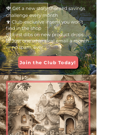
🍓
Get a new story-themed savings
challenge every month
🍄 Club-exclusive inserts you won’t
find in the shop
📦 First dibs on new product drops
💌 Just one whimsical email a month
— no spam, ever
Join the Club Today!