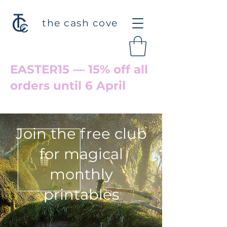
the cash cove
EASTER15 — 15% off all
orders until 6 April
Welcome back to Cove Hollow
Join the free club
for magical
monthly
printables