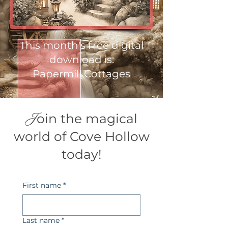
This month's free digital
download is:
Papermill Cottages
J
oin the magical
world of Cove Hollow
today!
First name
*
Last name
*